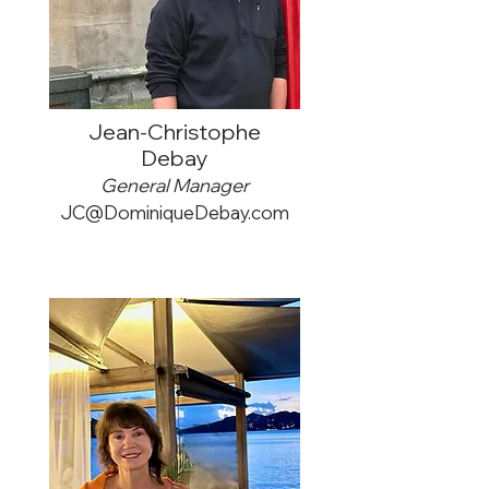
Jean-Christophe
Debay
General Manager
JC@DominiqueDebay.com