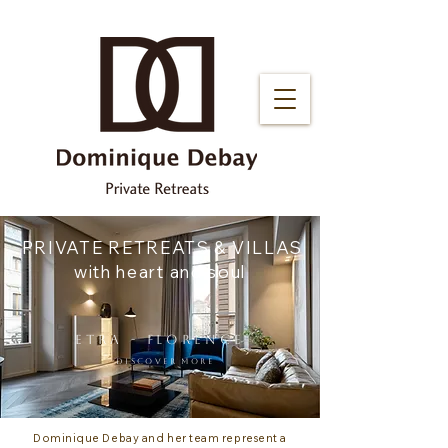
PRIVATE RETREATS & VILLAS
with heart and soul
ETRA - florence
DISCOVER MORE
Dominique Debay and her team represent a