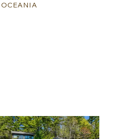
OCEANIA
NUKUTEPIPI - FRENCH POLYNESIA