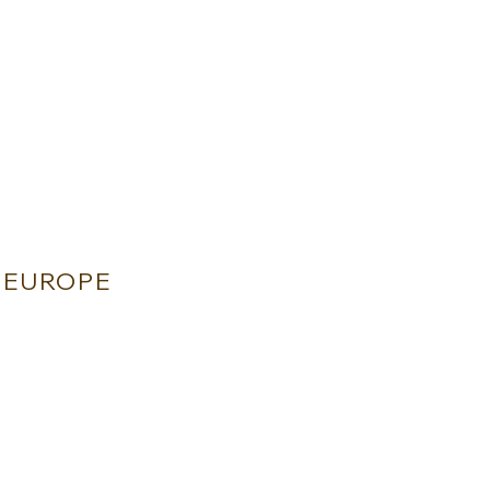
EUROPE
ETRA - FLORENCE - ITALY