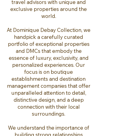
travel advisors with unique and
exclusive properties around the
world.
At Dominique Debay Collection, we
handpick a carefully curated
portfolio of exceptional properties
and DMCs that embody the
essence of luxury, exclusivity, and
personalized experiences. Our
focus is on boutique
establishments and destination
management companies that offer
unparalleled attention to detail,
distinctive design, and a deep
connection with their local
surroundings.
We understand the importance of
building strong relationships