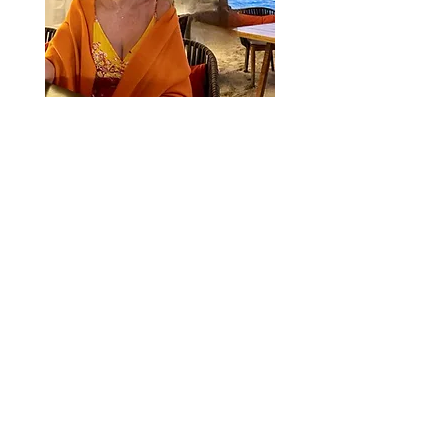
Dominique Debay
Founder
Dominique@DominiqueDebay.com