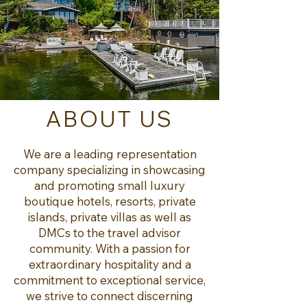
ABOUT US
We are a leading representation
company specializing in showcasing
and promoting small luxury
boutique hotels, resorts, private
islands, private villas as well as
DMCs to the travel advisor
community. With a passion for
extraordinary hospitality and a
commitment to exceptional service,
we strive to connect discerning