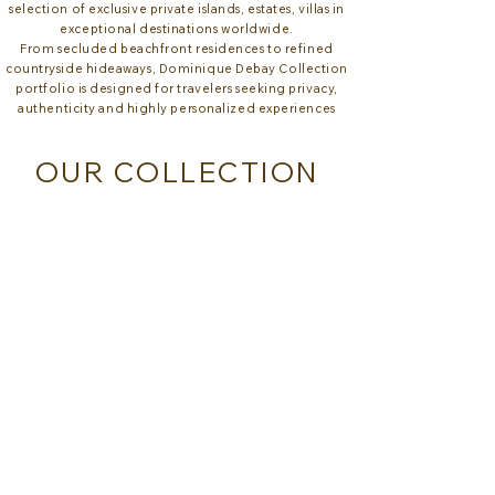
selection of exclusive private islands, estates, villas in
exceptional destinations worldwide.
From secluded beachfront residences to refined
countryside hideaways, Dominique Debay Collection
portfolio is designed for travelers seeking privacy,
authenticity and highly personalized experiences
OUR COLLECTION
CALIVIGNY ISLAND - GRENADA