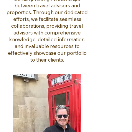
between travel advisors and
properties. Through our dedicated
efforts, we facilitate seamless
collaborations, providing travel
advisors with comprehensive
knowledge, detailed information,
and invaluable resources to
effectively showcase our portfolio
to their clients.